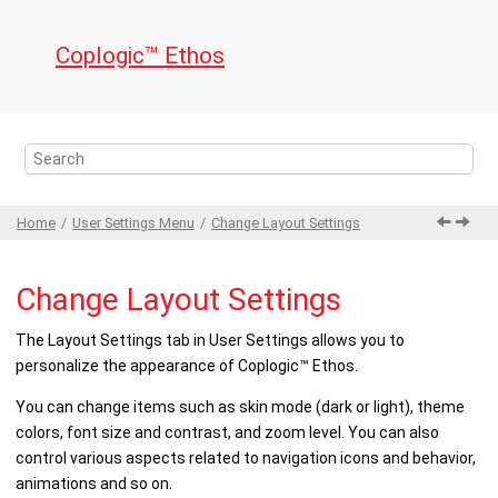
Jump to main content
Coplogic™ Ethos
Home
User Settings
Menu
Change Layout Settings
Change Layout Settings
The
Layout Settings
tab in
User Settings
allows you to
personalize the appearance of
Coplogic™ Ethos
.
You can change items such as skin mode (dark or light), theme
colors, font size and contrast, and zoom level. You can also
control various aspects related to navigation icons and behavior,
animations and so on.