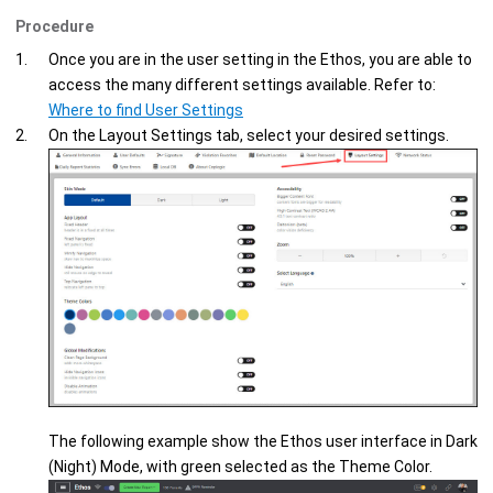
Procedure
Once you are in the user setting in the
Ethos
, you are able to
access the many different settings available. Refer to:
Where to find User Settings
On the
Layout Settings
tab, select your desired settings.
The following example show the
Ethos
user interface in Dark
(Night) Mode, with green selected as the Theme Color.