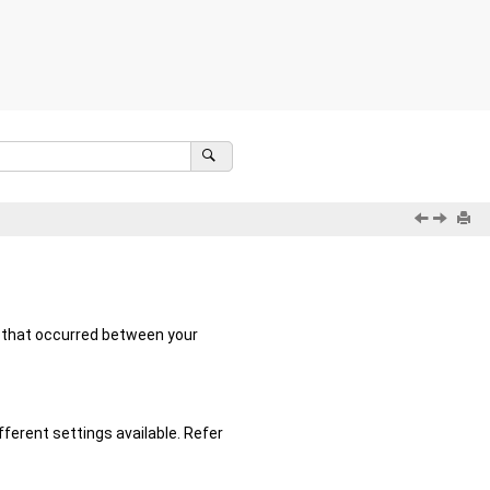
s that occurred between your
fferent settings available. Refer