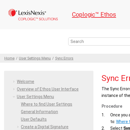
Jump to main content
Coplogic™ Ethos
Home
User Settings
Menu
Sync Errors
Sync Er
Welcome
The
Sync Error
Overview of
Ethos
User Interface
instance of th
User Settings
Menu
Where to find User Settings
Procedure
General Information
Once you a
User Defaults
to:
Where t
Create a Digital
Signature
Select
Syn