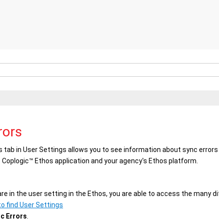
rors
s
tab in
User Settings
allows you to see information about sync error
e
Coplogic™ Ethos
application and your agency's
Ethos
platform.
re in the user setting in the
Ethos
, you are able to access the many di
o find User Settings
c Errors
.