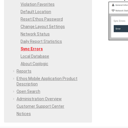
Violation Favorites
Default Location
Reset
Ethos
Password
Change Layout Settings
Network Status
Daily Report Statistics
Sync Errors
Local Database
About Coplogic
Reports
Ethos Mobile
Application Product
Description
Open Search
Administration Overview
Customer Support Center
Notices