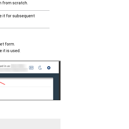
rm from scratch.
se it for subsequent
set form.
 it is used.