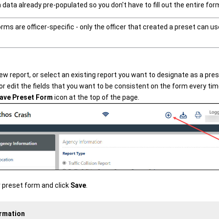
n data already pre-populated so you don't have to fill out the entire fo
rms are officer-specific - only the officer that created a preset can u
ew report, or select an existing report you want to designate as a pre
r edit the fields that you want to be consistent on the form every time
ave Preset Form
icon at the top of the page.
 preset form and click
Save
.
ormation