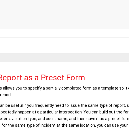
Report as a Preset Form
s
allows you to specify a partially completed form as a template so i
report.
n be useful if you frequently need to issue the same type of report, suc
peatedly happen at a particular intersection. You can build out the f
ters, violation type, and court name, and then save it as a preset fo
 for the same type of incident at the same location, you can use your