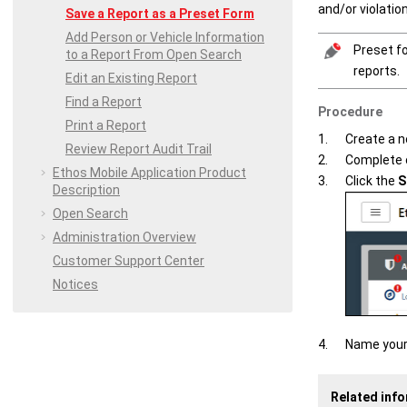
and/or violatio
Save a Report as a Preset Form
Add Person or Vehicle Information
Preset fo
to a Report From Open Search
reports.
Edit an Existing Report
Find a Report
Procedure
Print a Report
Create a n
Review Report Audit Trail
Complete o
Ethos Mobile
Application Product
Click the
S
Description
Open Search
Administration Overview
Customer Support Center
Notices
Name your
Related inf