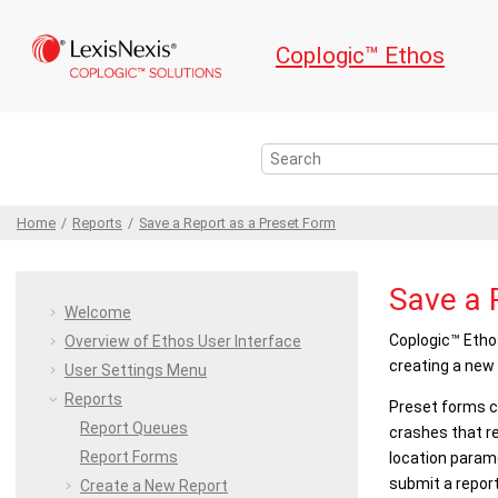
Jump to main content
Coplogic™ Ethos
Home
Reports
Save a Report as a Preset Form
Save a 
Welcome
Coplogic™ Etho
Overview of
Ethos
User Interface
creating a new 
User Settings
Menu
Reports
Preset forms ca
Report Queues
crashes that re
Report Forms
location parame
submit a report
Create a New Report