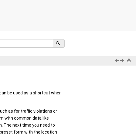
t can be used as a shortcut when
h as for traffic violations or
orm with common data like
rm. The next time you need to
 preset form with the location